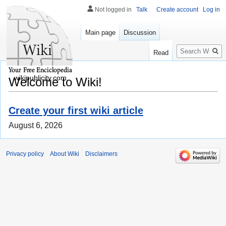
Not logged in
Talk
Create account
Log in
Main page
Discussion
Search
Read
wikipublicity.com
Welcome to Wiki!
Create your first wiki article
August 6, 2026
Privacy policy
About Wiki
Disclaimers